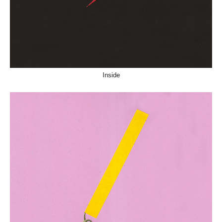
Inside