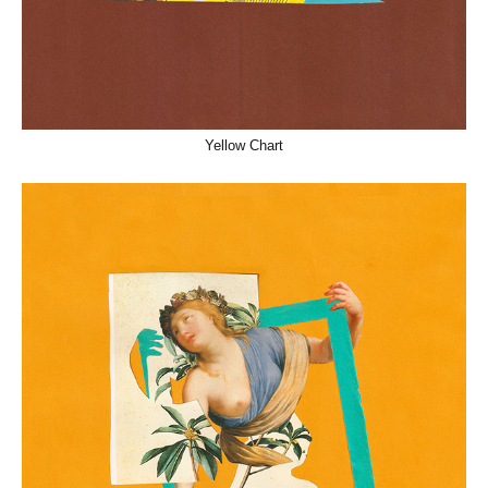
Yellow Chart