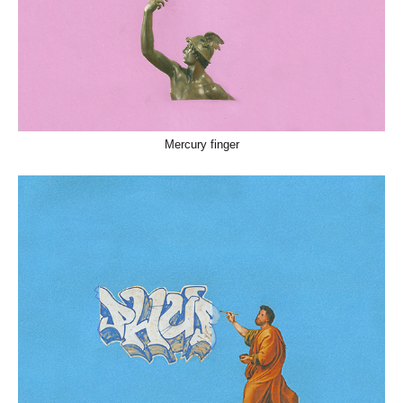
Mercury finger