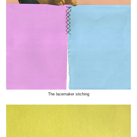
The lacemaker stiching