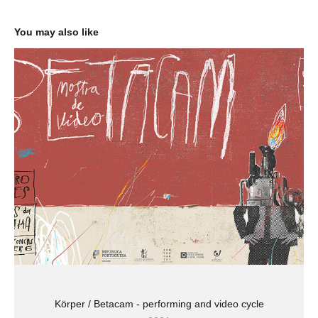
You may also like
Körper / Betacam - performing and video cycle