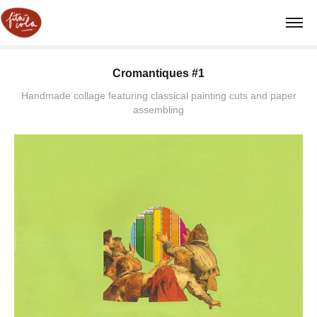
Cromantiques #1
Handmade collage featuring classical painting cuts and paper
assembling