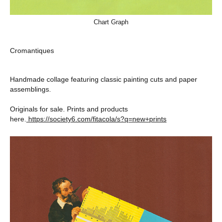
Chart Graph
Cromantiques
Handmade collage featuring classic painting cuts and paper
assemblings.
Originals for sale. Prints and products
here.
https://society6.com/fitacola/s?q=new+prints