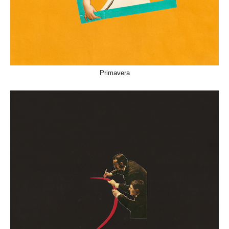
Primavera