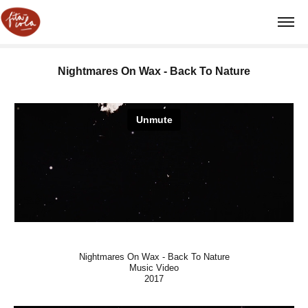
Nightmares On Wax - Back To Nature
Nightmares On Wax - Back To Nature
Music Video
2017