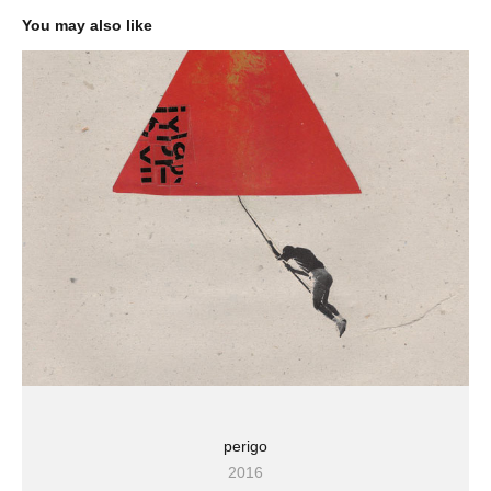
You may also like
perigo
2016