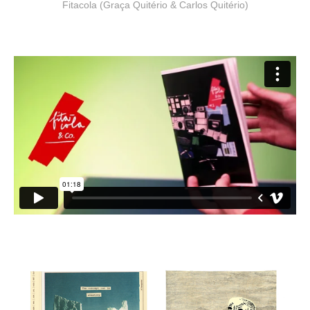
Fitacola (Graça Quitério & Carlos Quitério)