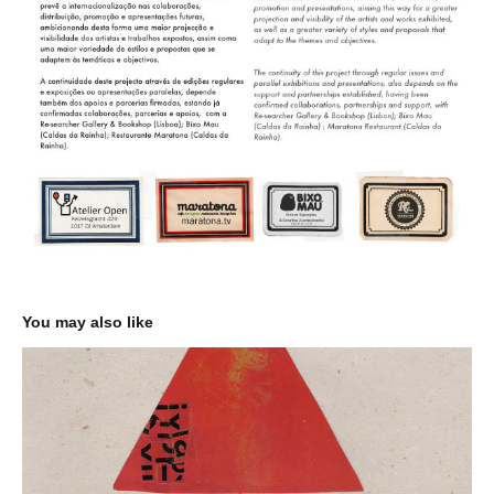
You may also like