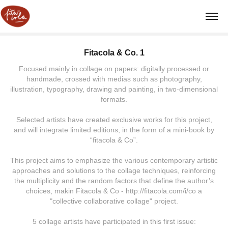
Fitacola & Co. 1
Focused mainly in collage on papers: digitally processed or
handmade, crossed with medias such as photography,
illustration, typography, drawing and painting, in two-dimensional
formats.
Selected artists have created exclusive works for this project,
and will integrate limited editions, in the form of a mini-book by
“fitacola & Co”.
This project aims to emphasize the various contemporary artistic
approaches and solutions to the collage techniques, reinforcing
the multiplicity and the random factors that define the author’s
choices, makin Fitacola & Co - http://fitacola.com/i/co a
"collective collaborative collage" project.
5 collage artists have participated in this first issue: