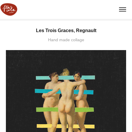
Les Trois Graces, Regnault
Hand made collage