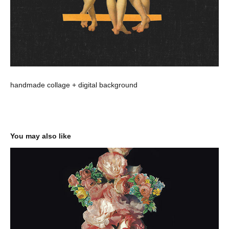
handmade collage + digital background
You may also like