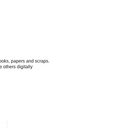
ooks, papers and scraps.
 others digitally