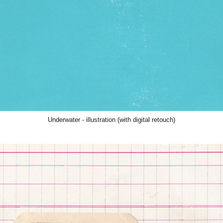
Underwater
- illustration (with digital retouch)