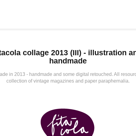
tacola collage 2013 (III) - illustration an
handmade
de in 2013 - handmade and some digital retouched. All resour
collection of vintage magazines and paper paraphernalia.