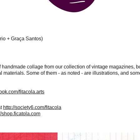
ério + Graça Santos)
 handmade collage from our collection of vintage magazines, b
l materials. Some of them - as noted - are illustrations, and some
ook.com/fitacola.arts
at
http://society6.com/fitacola
://shop.ficatola.com