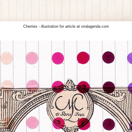
Cherries
- illustration for article at viralagenda.com