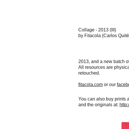
Collage - 2013 (III)
by Fitacola (Carlos Quit
2013, and a new batch of
All resources are physica
retouched.
fitacola.com
or our
faceb
You can also buy prints 
and the originals at:
http