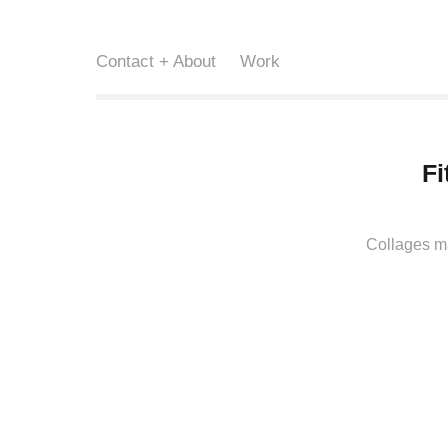
Contact + About
Work
Fi
Collages ma