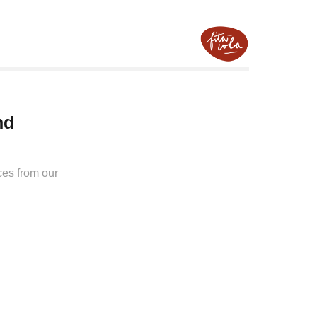
d 
ces from our